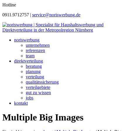
Hotline
0911.9712757 |
service@noriswerbung.de
noriswerbung
unternehmen
referenzen
team
direktverteilung
beratung
planung
verteilung
qualitätssicherung
verteilgebiete
gut zu wissen
jobs
kontakt
Multiple Big Images