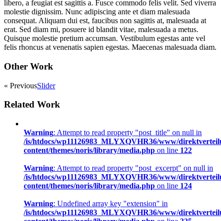
libero, a feugiat est sagittis a. Fusce commodo felis velit. Sed viverra
molestie dignissim. Nunc adipiscing ante et diam malesuada
consequat. Aliquam dui est, faucibus non sagittis at, malesuada at
erat. Sed diam mi, posuere id blandit vitae, malesuada a metus.
Quisque molestie pretium accumsan. Vestibulum egestas ante vel
felis rhoncus at venenatis sapien egestas. Maecenas malesuada diam.
Other Work
« Previous
Slider
Related Work
Warning
: Attempt to read property "post_title" on null in
/is/htdocs/wp11126983_MLYXQVHR36/www/direktverteil
content/themes/noris/library/media.php
on line
122
Warning
: Attempt to read property "post_excerpt" on null in
/is/htdocs/wp11126983_MLYXQVHR36/www/direktverteil
content/themes/noris/library/media.php
on line
124
Warning
: Undefined array key "extension" in
/is/htdocs/wp11126983_MLYXQVHR36/www/direktverteil