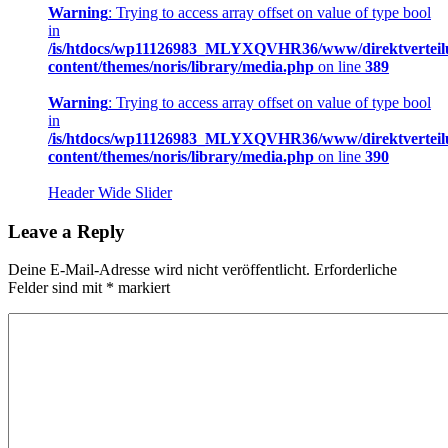
Warning
: Trying to access array offset on value of type bool
in
/is/htdocs/wp11126983_MLYXQVHR36/www/direktverteil
content/themes/noris/library/media.php
on line
389
Warning
: Trying to access array offset on value of type bool
in
/is/htdocs/wp11126983_MLYXQVHR36/www/direktverteil
content/themes/noris/library/media.php
on line
390
Header Wide Slider
Leave a Reply
Deine E-Mail-Adresse wird nicht veröffentlicht.
Erforderliche
Felder sind mit
*
markiert