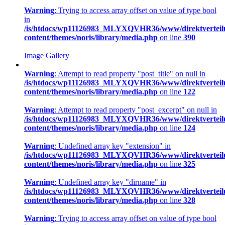
Warning
: Trying to access array offset on value of type bool
in
/is/htdocs/wp11126983_MLYXQVHR36/www/direktverteil
content/themes/noris/library/media.php
on line
390
Image Gallery
Warning
: Attempt to read property "post_title" on null in
/is/htdocs/wp11126983_MLYXQVHR36/www/direktverteil
content/themes/noris/library/media.php
on line
122
Warning
: Attempt to read property "post_excerpt" on null in
/is/htdocs/wp11126983_MLYXQVHR36/www/direktverteil
content/themes/noris/library/media.php
on line
124
Warning
: Undefined array key "extension" in
/is/htdocs/wp11126983_MLYXQVHR36/www/direktverteil
content/themes/noris/library/media.php
on line
325
Warning
: Undefined array key "dirname" in
/is/htdocs/wp11126983_MLYXQVHR36/www/direktverteil
content/themes/noris/library/media.php
on line
328
Warning
: Trying to access array offset on value of type bool