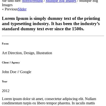
Sie sind hier:
noriswerbung
/
Multiple Big Images
/
Multiple Big
Images
« Previous
Slider
Lorem Ipsum is simply dummy text of the printing
and typesetting industry. It has been the industry’s
standard dummy text ever since the 1500s.
Focus
Art Direction, Design, Illustration
Client // Agency
John Doe // Google
Year
2012
Lorem ipsum dolor sit amet, consectetur adipiscing elit. Nullam
condimentum turpis eu libero tempor pharetra. In iaculis mattis