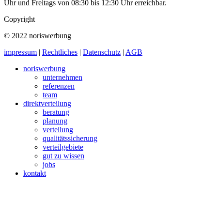
Uhr und Freitags von 08:30 bis 12:30 Uhr erreichbar.
Copyright
© 2022 noriswerbung
impressum
|
Rechtliches
|
Datenschutz
|
AGB
noriswerbung
unternehmen
referenzen
team
direktverteilung
beratung
planung
verteilung
qualitätssicherung
verteilgebiete
gut zu wissen
jobs
kontakt