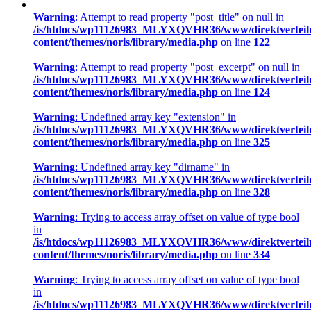
Warning
: Attempt to read property "post_title" on null in
/is/htdocs/wp11126983_MLYXQVHR36/www/direktverteil
content/themes/noris/library/media.php
on line
122
Warning
: Attempt to read property "post_excerpt" on null in
/is/htdocs/wp11126983_MLYXQVHR36/www/direktverteil
content/themes/noris/library/media.php
on line
124
Warning
: Undefined array key "extension" in
/is/htdocs/wp11126983_MLYXQVHR36/www/direktverteil
content/themes/noris/library/media.php
on line
325
Warning
: Undefined array key "dirname" in
/is/htdocs/wp11126983_MLYXQVHR36/www/direktverteil
content/themes/noris/library/media.php
on line
328
Warning
: Trying to access array offset on value of type bool
in
/is/htdocs/wp11126983_MLYXQVHR36/www/direktverteil
content/themes/noris/library/media.php
on line
334
Warning
: Trying to access array offset on value of type bool
in
/is/htdocs/wp11126983_MLYXQVHR36/www/direktverteil