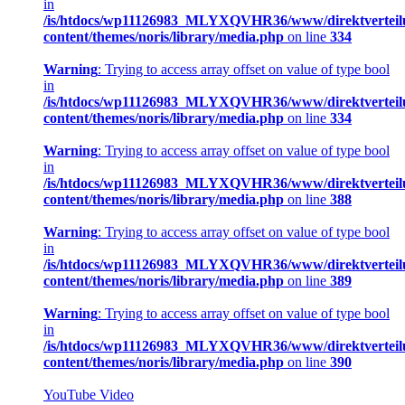
in
/is/htdocs/wp11126983_MLYXQVHR36/www/direktverteil
content/themes/noris/library/media.php
on line
334
Warning
: Trying to access array offset on value of type bool
in
/is/htdocs/wp11126983_MLYXQVHR36/www/direktverteil
content/themes/noris/library/media.php
on line
334
Warning
: Trying to access array offset on value of type bool
in
/is/htdocs/wp11126983_MLYXQVHR36/www/direktverteil
content/themes/noris/library/media.php
on line
388
Warning
: Trying to access array offset on value of type bool
in
/is/htdocs/wp11126983_MLYXQVHR36/www/direktverteil
content/themes/noris/library/media.php
on line
389
Warning
: Trying to access array offset on value of type bool
in
/is/htdocs/wp11126983_MLYXQVHR36/www/direktverteil
content/themes/noris/library/media.php
on line
390
YouTube Video