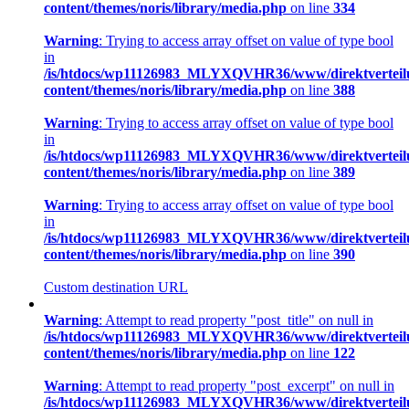
content/themes/noris/library/media.php
on line
334
Warning
: Trying to access array offset on value of type bool
in
/is/htdocs/wp11126983_MLYXQVHR36/www/direktverteil
content/themes/noris/library/media.php
on line
388
Warning
: Trying to access array offset on value of type bool
in
/is/htdocs/wp11126983_MLYXQVHR36/www/direktverteil
content/themes/noris/library/media.php
on line
389
Warning
: Trying to access array offset on value of type bool
in
/is/htdocs/wp11126983_MLYXQVHR36/www/direktverteil
content/themes/noris/library/media.php
on line
390
Custom destination URL
Warning
: Attempt to read property "post_title" on null in
/is/htdocs/wp11126983_MLYXQVHR36/www/direktverteil
content/themes/noris/library/media.php
on line
122
Warning
: Attempt to read property "post_excerpt" on null in
/is/htdocs/wp11126983_MLYXQVHR36/www/direktverteil