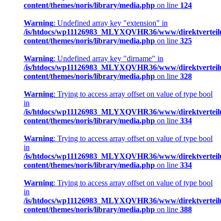
content/themes/noris/library/media.php
on line
124
Warning
: Undefined array key "extension" in
/is/htdocs/wp11126983_MLYXQVHR36/www/direktverteil
content/themes/noris/library/media.php
on line
325
Warning
: Undefined array key "dirname" in
/is/htdocs/wp11126983_MLYXQVHR36/www/direktverteil
content/themes/noris/library/media.php
on line
328
Warning
: Trying to access array offset on value of type bool
in
/is/htdocs/wp11126983_MLYXQVHR36/www/direktverteil
content/themes/noris/library/media.php
on line
334
Warning
: Trying to access array offset on value of type bool
in
/is/htdocs/wp11126983_MLYXQVHR36/www/direktverteil
content/themes/noris/library/media.php
on line
334
Warning
: Trying to access array offset on value of type bool
in
/is/htdocs/wp11126983_MLYXQVHR36/www/direktverteil
content/themes/noris/library/media.php
on line
388