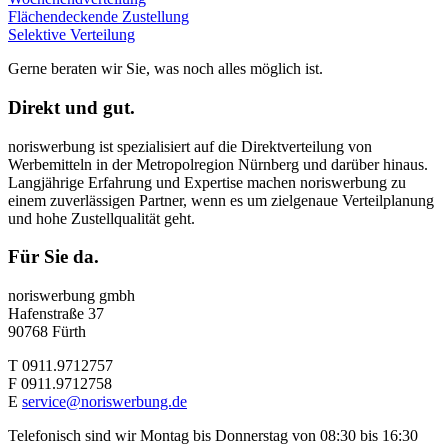
Flächendeckende Zustellung
Selektive Verteilung
Gerne beraten wir Sie, was noch alles möglich ist.
Direkt und gut.
noriswerbung ist spezialisiert auf die Direktverteilung von
Werbemitteln in der Metropolregion Nürnberg und darüber hinaus.
Langjährige Erfahrung und Expertise machen noriswerbung zu
einem zuverlässigen Partner, wenn es um zielgenaue Verteilplanung
und hohe Zustellqualität geht.
Für Sie da.
noriswerbung gmbh
Hafenstraße 37
90768 Fürth
T 0911.9712757
F 0911.9712758
E
service@noriswerbung.de
Telefonisch sind wir Montag bis Donnerstag von 08:30 bis 16:30