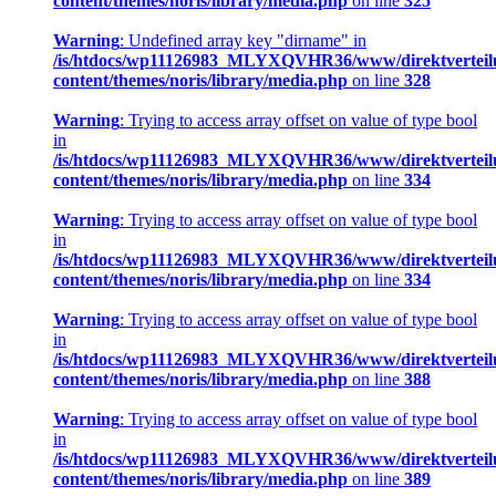
content/themes/noris/library/media.php
on line
325
Warning
: Undefined array key "dirname" in
/is/htdocs/wp11126983_MLYXQVHR36/www/direktverteil
content/themes/noris/library/media.php
on line
328
Warning
: Trying to access array offset on value of type bool
in
/is/htdocs/wp11126983_MLYXQVHR36/www/direktverteil
content/themes/noris/library/media.php
on line
334
Warning
: Trying to access array offset on value of type bool
in
/is/htdocs/wp11126983_MLYXQVHR36/www/direktverteil
content/themes/noris/library/media.php
on line
334
Warning
: Trying to access array offset on value of type bool
in
/is/htdocs/wp11126983_MLYXQVHR36/www/direktverteil
content/themes/noris/library/media.php
on line
388
Warning
: Trying to access array offset on value of type bool
in
/is/htdocs/wp11126983_MLYXQVHR36/www/direktverteil
content/themes/noris/library/media.php
on line
389