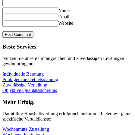
Name
Email
Website
Beste Services.
Nutzen Sie unsere umfangreichen und zuverlässigen Leistungen
gewinnbringend:
Individuelle Beratung
Punktgenaue Gebietsplanung
Zuverlässige Verteilung
Objektive Qualitätssicherung
Mehr Erfolg.
Damit Ihre Haushaltwerbung erfolgreich ankommt, bieten wir ganz
spezifische Verteildienste:
Wochenmitte-Zustellung
Wochenendverteilung